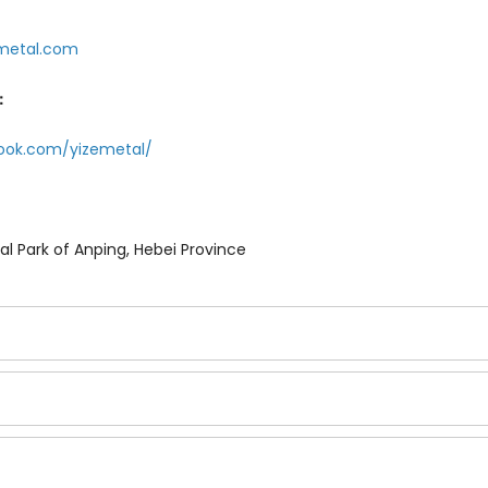
metal.com
：
ook.com/yizemetal/
ial Park of Anping, Hebei Province