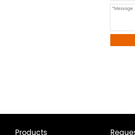
Products
Reques