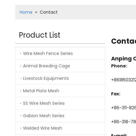
Home
»
Contact
Product List
Conta
Wire Mesh Fence Series
Anping 
Animal Breeding Cage
Phone:
Livestock Equipments
+861850321
Metal Plate Mesh
Fax:
SS Wire Mesh Series
+86-311-82
Gabion Mesh Series
+86-318-7
Welded Wire Mesh
E-mail: