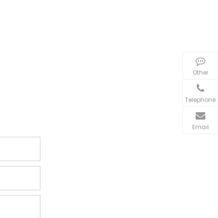
Other
Telephone
Email