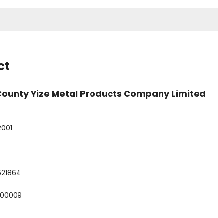
ct
County Yize Metal Products Company Limited
2001
621864
800009