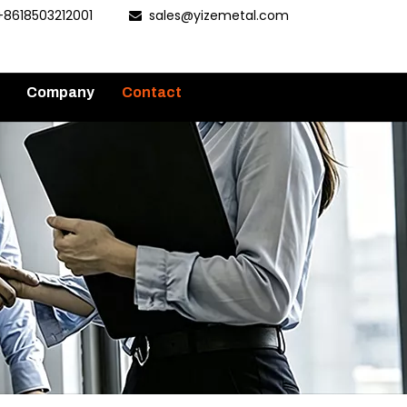
+8618503212001
sales@yizemetal.com

Company
Contact