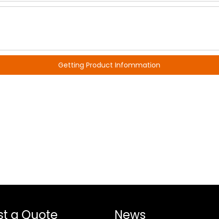
Getting Product Infommation
t a Quote
News