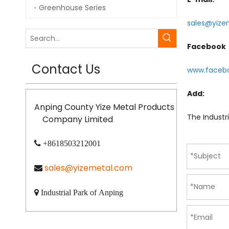
Greenhouse Series
sales@yize
Facebook
Contact Us
www.faceb
Add:
Anping County Yize Metal Products
The Industr
Company Limited

+8618503212001
sales@yizemetal.com


Industrial Park of Anping