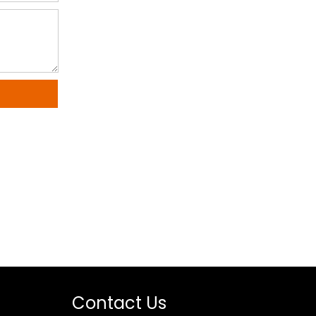
Contact Us