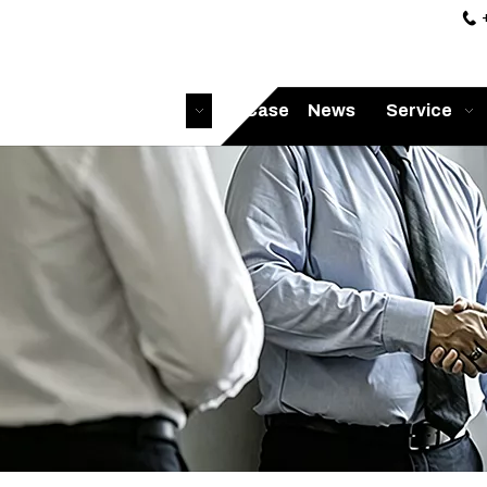

Home
Products
Case
News
Service